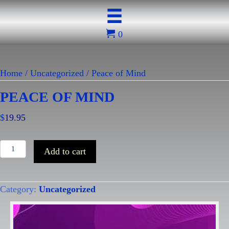
0
Home
/
Uncategorized
/ Peace of Mind
PEACE OF MIND
$
19.95
Peace
Add to cart
of
Mind
Category:
Uncategorized
quantity