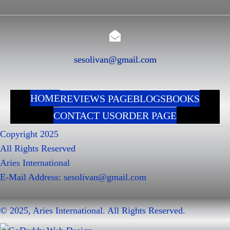
sesolivan@gmail.com
HOME
REVIEWS PAGE
BLOGS
BOOKS
CONTACT US
ORDER PAGE
Copyright 2025
All Rights Reserved
Aries International
E-Mail Address:
sesolivan@gmail.com
© 2025, Aries International. All Rights Reserved.