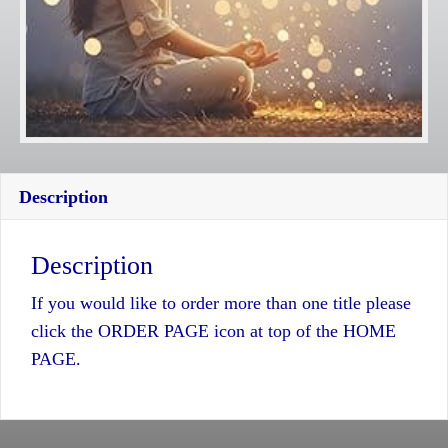
Description
Description
If you would like to order more than one title please
click the ORDER PAGE icon at top of the HOME
PAGE.