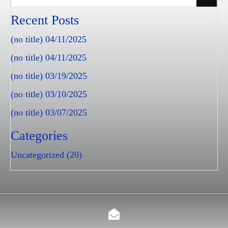
Recent Posts
(no title)
04/11/2025
(no title)
04/11/2025
(no title)
03/19/2025
(no title)
03/10/2025
(no title)
03/07/2025
Categories
Uncategorized
(20)