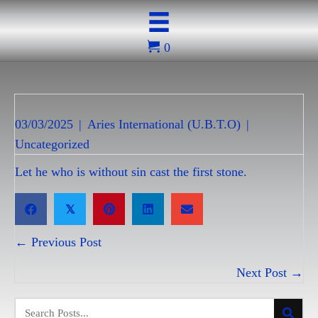
0
03/03/2025
|
Aries International (U.B.T.O)
|
Uncategorized
Let he who is without sin cast the first stone.
𝕏
Posts
← Previous Post
navigation
Next Post →